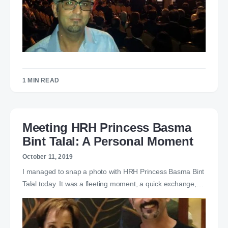
1 MIN READ
Meeting HRH Princess Basma
Bint Talal: A Personal Moment
October 11, 2019
I managed to snap a photo with HRH Princess Basma Bint
Talal today. It was a fleeting moment, a quick exchange,…