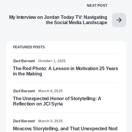
NEXT POST
My Interview on Jordan Today TV: Navigating
the Social Media Landscape
FEATURED POSTS
Ziad Barouni
October 1, 2025
The Red Photo: A Lesson in Motivation 25 Years
in the Making
Ziad Barouni
March 6, 2025
The Unexpected Honor of Storytelling: A
Reflection on JCI Syria
Ziad Barouni
March 5, 2025
Moscow, Storytelling, and That Unexpected Nod