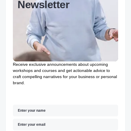
Newsletter
Receive exclusive announcements about upcoming
workshops and courses and get actionable advice to
craft compelling narratives for your business or personal
brand.