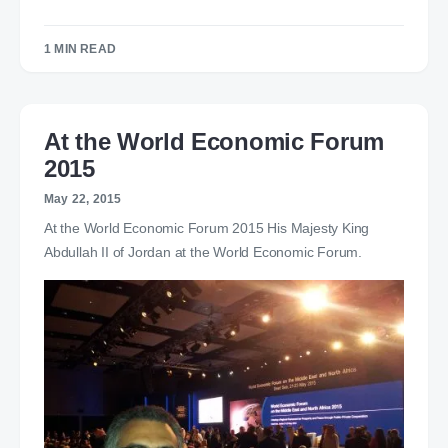
1 MIN READ
At the World Economic Forum
2015
May 22, 2015
At the World Economic Forum 2015 His Majesty King
Abdullah II of Jordan at the World Economic Forum.