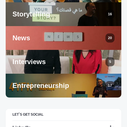
Storytelling
16
News
20
Interviews
5
Entrepreneurship
17
LET`S GET SOCIAL