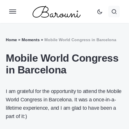
Home
»
Moments
»
Mobile World Congress in Barcelona
Mobile World Congress
in Barcelona
I am grateful for the opportunity to attend the Mobile
World Congress in Barcelona. It was a once-in-a-
lifetime experience, and I am glad to have been a
part of it:)