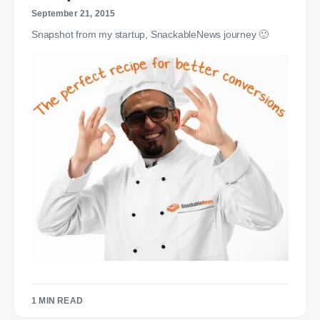
September 21, 2015
Snapshot from my startup, SnackableNews journey 🙂
1 MIN READ