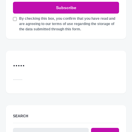
Subscribe
By checking this box, you confirm that you have read and
are agreeing to our terms of use regarding the storage of
the data submitted through this form.
.....
........
SEARCH