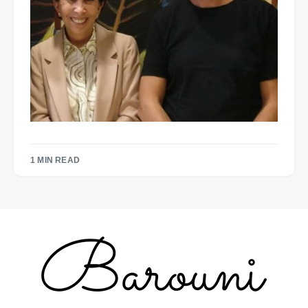
1 MIN READ