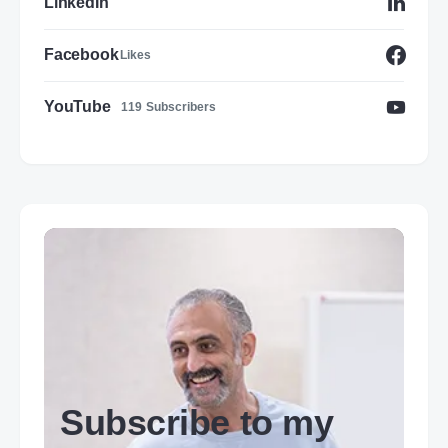
LinkedIn
Facebook
Likes
YouTube
119
Subscribers
Subscribe to my