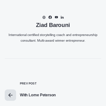
Ziad Barouni
International certified storytelling coach and entrepreneurship
consultant. Multi-award winner entrepreneur.
PREV POST
With Lorne Peterson