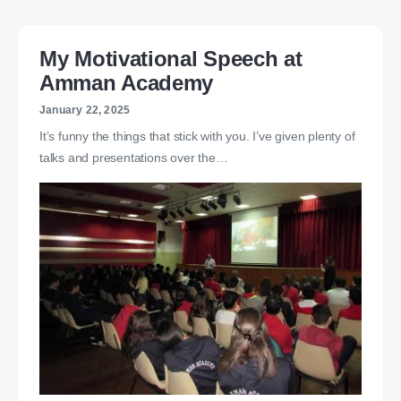
My Motivational Speech at
Amman Academy
January 22, 2025
It’s funny the things that stick with you. I’ve given plenty of
talks and presentations over the…