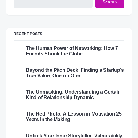
Search
RECENT POSTS
The Human Power of Networking: How 7
Friends Shrink the Globe
Beyond the Pitch Deck: Finding a Startup’s
True Value, One-on-One
The Unmasking: Understanding a Certain
Kind of Relationship Dynamic
The Red Photo: A Lesson in Motivation 25
Years in the Making
Unlock Your Inner Storyteller: Vulnerability,