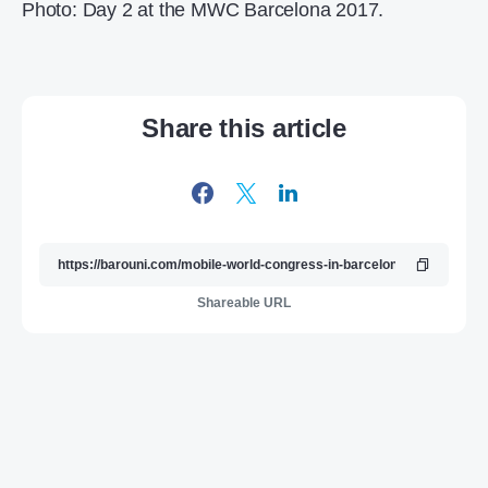
Photo: Day 2 at the MWC Barcelona 2017.
Share this article
Shareable URL