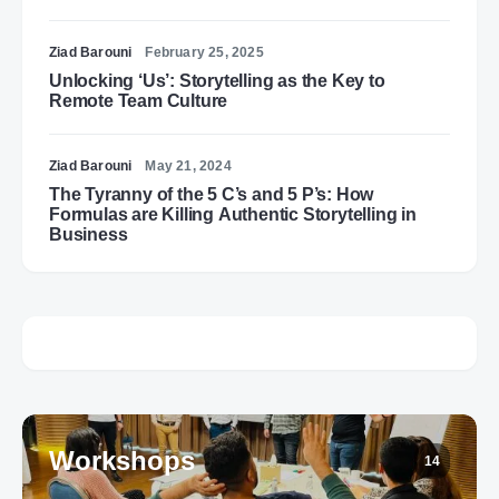
Ziad Barouni
February 25, 2025
Unlocking ‘Us’: Storytelling as the Key to
Remote Team Culture
Ziad Barouni
May 21, 2024
The Tyranny of the 5 C’s and 5 P’s: How
Formulas are Killing Authentic Storytelling in
Business
Workshops
14