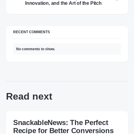
Innovation, and the Art of the Pitch
RECENT COMMENTS
No comments to show.
Read next
SnackableNews: The Perfect
Recipe for Better Conversions