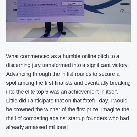
What commenced as a humble online pitch to a
discerning jury transformed into a significant victory.
Advancing through the initial rounds to secure a
spot among the first finalists and eventually breaking
into the elite top 5 was an achievement in itself.
Little did I anticipate that on that fateful day, I would
be crowned the winner of the first prize. Imagine the
thrill of competing against startup founders who had
already amassed millions!