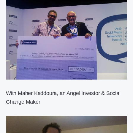
With Maher Kaddoura, an Angel Investor & Social
Change Maker