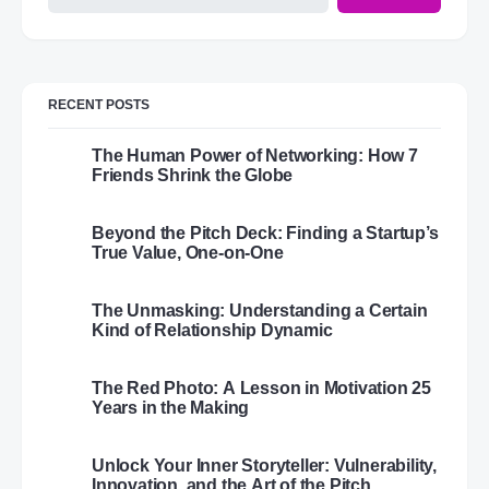
RECENT POSTS
The Human Power of Networking: How 7
Friends Shrink the Globe
Beyond the Pitch Deck: Finding a Startup’s
True Value, One-on-One
The Unmasking: Understanding a Certain
Kind of Relationship Dynamic
The Red Photo: A Lesson in Motivation 25
Years in the Making
Unlock Your Inner Storyteller: Vulnerability,
Innovation, and the Art of the Pitch