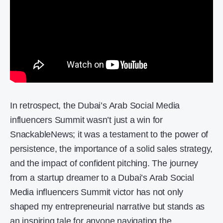
In retrospect, the Dubai’s Arab Social Media
influencers Summit wasn’t just a win for
SnackableNews; it was a testament to the power of
persistence, the importance of a solid sales strategy,
and the impact of confident pitching. The journey
from a startup dreamer to a Dubai’s Arab Social
Media influencers Summit victor has not only
shaped my entrepreneurial narrative but stands as
an inspiring tale for anyone navigating the