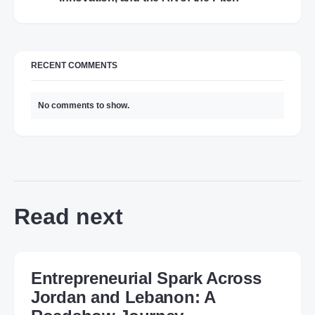
RECENT COMMENTS
No comments to show.
Read next
Entrepreneurial Spark Across
Jordan and Lebanon: A