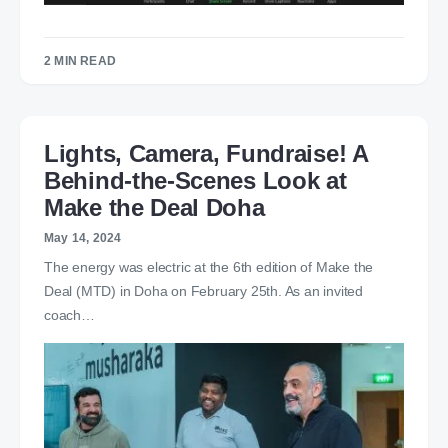
2 MIN READ
Lights, Camera, Fundraise! A
Behind-the-Scenes Look at
Make the Deal Doha
May 14, 2024
The energy was electric at the 6th edition of Make the
Deal (MTD) in Doha on February 25th. As an invited
coach…