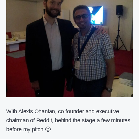
With Alexis Ohanian, co-founder and executive
chairman of Reddit, behind the stage a few minutes
before my pitch 🙂