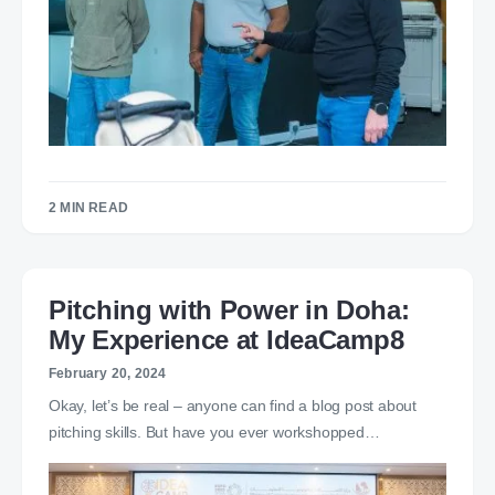
2 MIN READ
Pitching with Power in Doha:
My Experience at IdeaCamp8
February 20, 2024
Okay, let’s be real – anyone can find a blog post about
pitching skills. But have you ever workshopped…