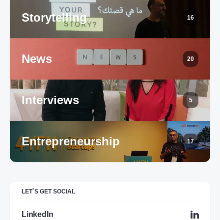
Storytelling
16
News
20
Interviews
5
Entrepreneurship
17
LET`S GET SOCIAL
LinkedIn