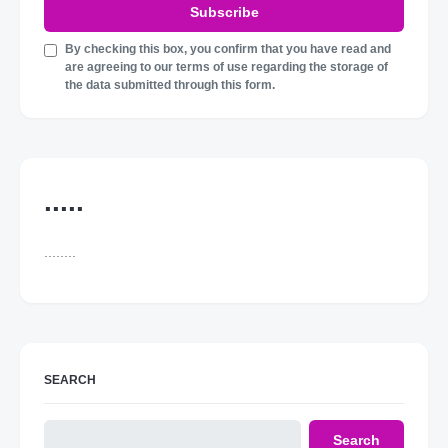
Subscribe
By checking this box, you confirm that you have read and
are agreeing to our terms of use regarding the storage of
the data submitted through this form.
.....
........
SEARCH
Search