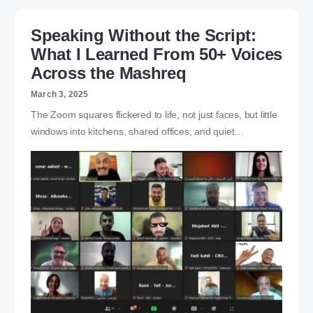
Speaking Without the Script:
What I Learned From 50+ Voices
Across the Mashreq
March 3, 2025
The Zoom squares flickered to life, not just faces, but little
windows into kitchens, shared offices, and quiet…