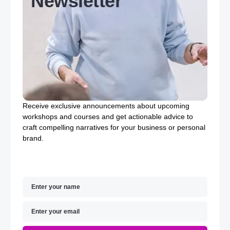
Newsletter
Receive exclusive announcements about upcoming
workshops and courses and get actionable advice to
craft compelling narratives for your business or personal
brand.