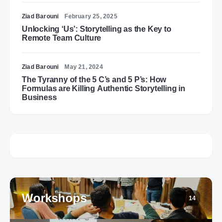
Ziad Barouni
February 25, 2025
Unlocking ‘Us’: Storytelling as the Key to
Remote Team Culture
Ziad Barouni
May 21, 2024
The Tyranny of the 5 C’s and 5 P’s: How
Formulas are Killing Authentic Storytelling in
Business
Workshops
14