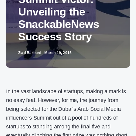
Unveiling the
SnackableNews
Success Story
Ziad Barouni
March 19, 2015
In the vast landscape of startups, making a mark is
no easy feat. However, for me, the journey from
being selected for the Dubai’s Arab Social Media
influencers Summit out of a pool of hundreds of
startups to standing among the final five and
eventually clinching the first prize was nothing short