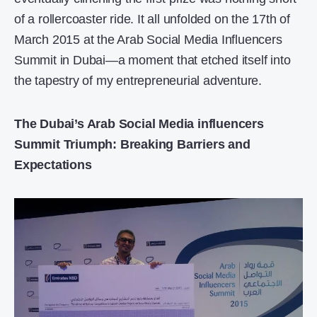
of a rollercoaster ride. It all unfolded on the 17th of
March 2015 at the Arab Social Media Influencers
Summit in Dubai—a moment that etched itself into
the tapestry of my entrepreneurial adventure.
The Dubai’s Arab Social Media influencers
Summit Triumph: Breaking Barriers and
Expectations