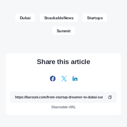
Dubai
SnackableNews
Startups
Summit
Share this article
Shareable URL