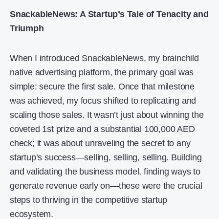
SnackableNews: A Startup’s Tale of Tenacity and
Triumph
When I introduced SnackableNews, my brainchild
native advertising platform, the primary goal was
simple: secure the first sale. Once that milestone
was achieved, my focus shifted to replicating and
scaling those sales. It wasn’t just about winning the
coveted 1st prize and a substantial 100,000 AED
check; it was about unraveling the secret to any
startup’s success—selling, selling, selling. Building
and validating the business model, finding ways to
generate revenue early on—these were the crucial
steps to thriving in the competitive startup
ecosystem.