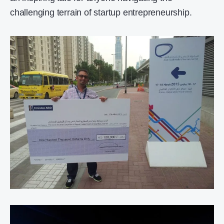
challenging terrain of startup entrepreneurship.