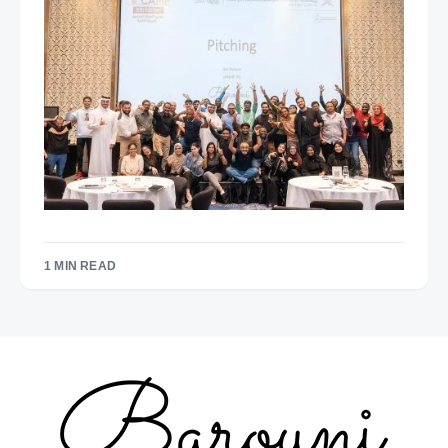
1 MIN READ