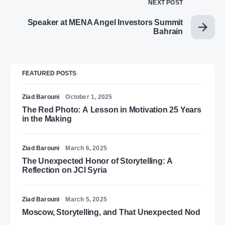
NEXT POST
Speaker at MENA Angel Investors Summit
Bahrain
FEATURED POSTS
Ziad Barouni
October 1, 2025
The Red Photo: A Lesson in Motivation 25 Years
in the Making
Ziad Barouni
March 6, 2025
The Unexpected Honor of Storytelling: A
Reflection on JCI Syria
Ziad Barouni
March 5, 2025
Moscow, Storytelling, and That Unexpected Nod