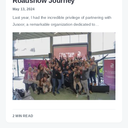
Roadshow Journey
May 13, 2024
Last year, I had the incredible privilege of partnering with
Jusoor, a remarkable organization dedicated to…
2 MIN READ