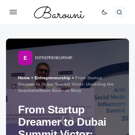
E
ENTREPRENEURSHIP
Home
»
Entrepreneurship
»
From Startup
Dreamer to Dubai Summit Victor: Unveiling the
SnackableNews Success Story
From Startup
Dreamer to Dubai
Summit Victor: