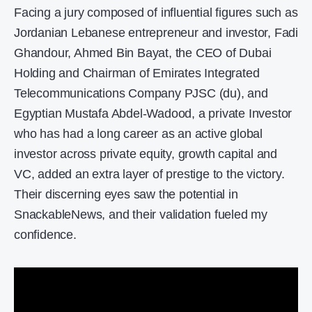
Facing a jury composed of influential figures such as
Jordanian Lebanese entrepreneur and investor, Fadi
Ghandour, Ahmed Bin Bayat, the CEO of Dubai
Holding and Chairman of Emirates Integrated
Telecommunications Company PJSC (du), and
Egyptian Mustafa Abdel-Wadood, a private Investor
who has had a long career as an active global
investor across private equity, growth capital and
VC, added an extra layer of prestige to the victory.
Their discerning eyes saw the potential in
SnackableNews, and their validation fueled my
confidence.