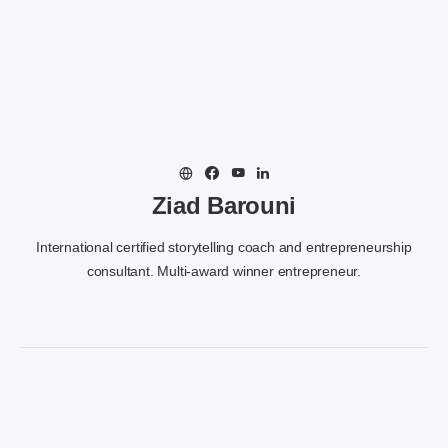
Ziad Barouni
International certified storytelling coach and entrepreneurship
consultant. Multi-award winner entrepreneur.