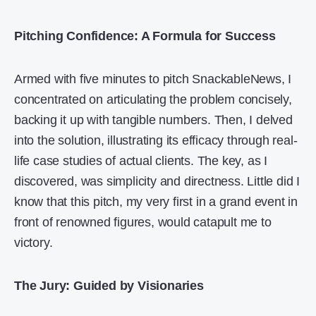
Pitching Confidence: A Formula for Success
Armed with five minutes to pitch SnackableNews, I
concentrated on articulating the problem concisely,
backing it up with tangible numbers. Then, I delved
into the solution, illustrating its efficacy through real-
life case studies of actual clients. The key, as I
discovered, was simplicity and directness. Little did I
know that this pitch, my very first in a grand event in
front of renowned figures, would catapult me to
victory.
The Jury: Guided by Visionaries