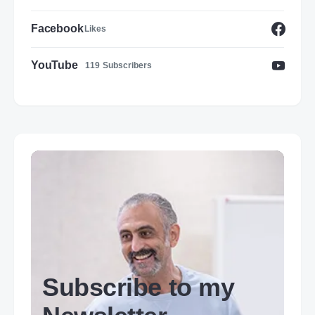
Facebook
Likes
YouTube
119
Subscribers
Subscribe to my