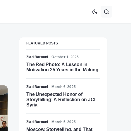
FEATURED POSTS
Ziad Barouni
October 1, 2025
The Red Photo: A Lesson in
Motivation 25 Years in the Making
Ziad Barouni
March 6, 2025
The Unexpected Honor of
Storytelling: A Reflection on JCI
Syria
Ziad Barouni
March 5, 2025
Moscow, Storytelling, and That