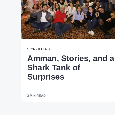
STORYTELLING
Amman, Stories, and a
Shark Tank of
Surprises
2 MIN READ