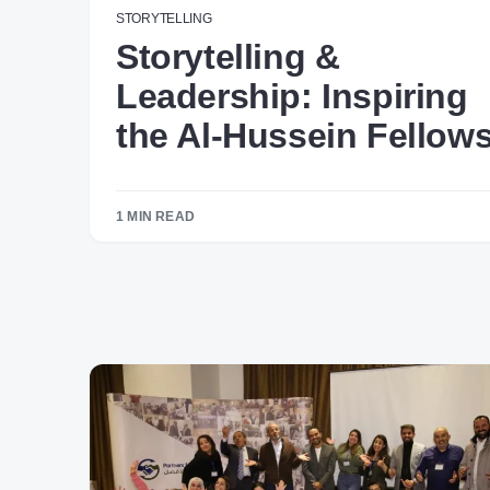
STORYTELLING
Storytelling &
Leadership: Inspiring
the Al-Hussein Fellow
1 MIN READ