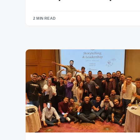
2 MIN READ