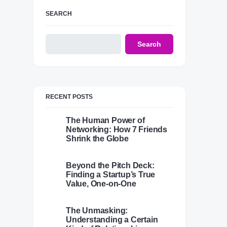
SEARCH
Search
RECENT POSTS
The Human Power of
Networking: How 7 Friends
Shrink the Globe
Beyond the Pitch Deck:
Finding a Startup’s True
Value, One-on-One
The Unmasking:
Understanding a Certain