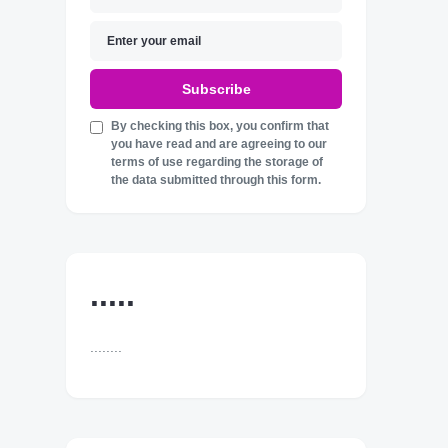
Subscribe
By checking this box, you confirm that
you have read and are agreeing to our
terms of use regarding the storage of
the data submitted through this form.
.....
........