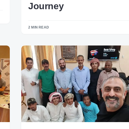
Journey
2 MIN READ