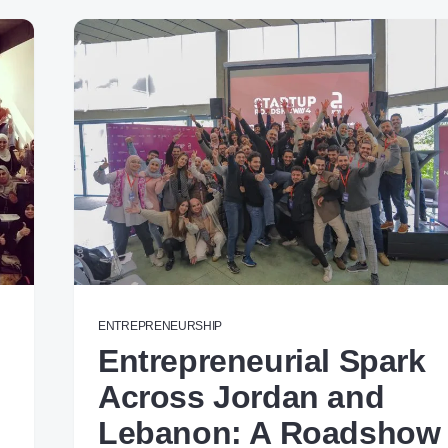
ENTREPRENEURSHIP
Entrepreneurial Spark
Across Jordan and
Lebanon: A Roadshow