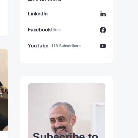
LinkedIn
Facebook
Likes
YouTube
119
Subscribers
Subscribe to