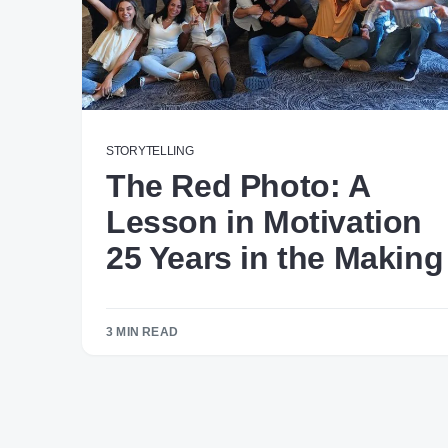
STORYTELLING
The Red Photo: A
Lesson in Motivation
25 Years in the Making
3 MIN READ