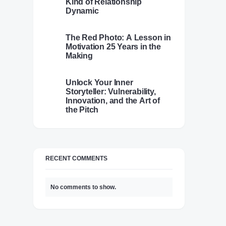
Kind of Relationship
Dynamic
The Red Photo: A Lesson in
Motivation 25 Years in the
Making
Unlock Your Inner
Storyteller: Vulnerability,
Innovation, and the Art of
the Pitch
RECENT COMMENTS
No comments to show.