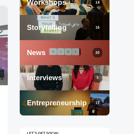
Workshops
14
Storytelling
16
News
20
Interviews
5
Entrepreneurship
17
LET`S GET SOCIAL