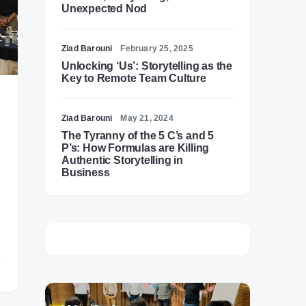
Unexpected Nod
Ziad Barouni
February 25, 2025
Unlocking ‘Us’: Storytelling as the
Key to Remote Team Culture
Ziad Barouni
May 21, 2024
The Tyranny of the 5 C’s and 5
P’s: How Formulas are Killing
Authentic Storytelling in
Business