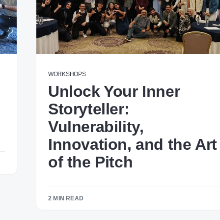
WORKSHOPS
Unlock Your Inner
Storyteller:
Vulnerability,
Innovation, and the Art
of the Pitch
2 MIN READ