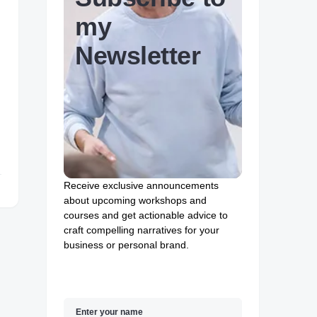
my
Newsletter
Receive exclusive announcements
about upcoming workshops and
courses and get actionable advice to
craft compelling narratives for your
business or personal brand.