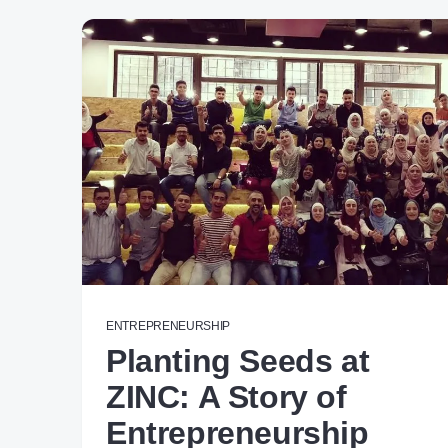
ENTREPRENEURSHIP
Planting Seeds at
ZINC: A Story of
Entrepreneurship