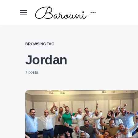
BROWSING TAG
Jordan
7 posts