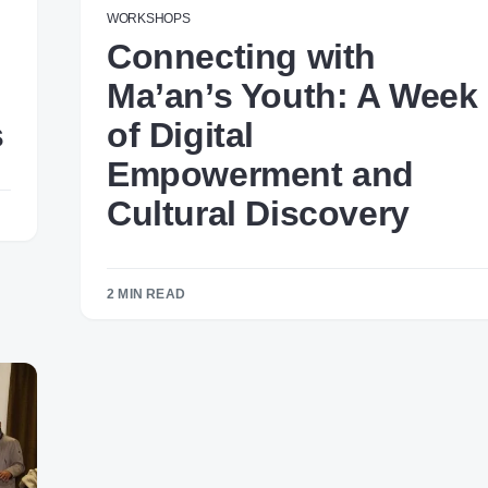
WORKSHOPS
Connecting with
Ma’an’s Youth: A Week
s
of Digital
Empowerment and
Cultural Discovery
2 MIN READ