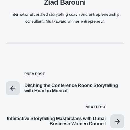
Ziad Barouni
International certified storytelling coach and entrepreneurship
consultant. Multi-award winner entrepreneur.
PREV POST
Ditching the Conference Room: Storytelling
with Heart in Muscat
NEXT POST
Interactive Storytelling Masterclass with Dubai
Business Women Council