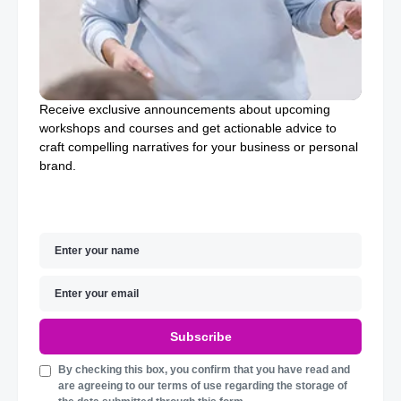
Receive exclusive announcements about upcoming
workshops and courses and get actionable advice to
craft compelling narratives for your business or personal
brand.
Subscribe
By checking this box, you confirm that you have read and
are agreeing to our terms of use regarding the storage of