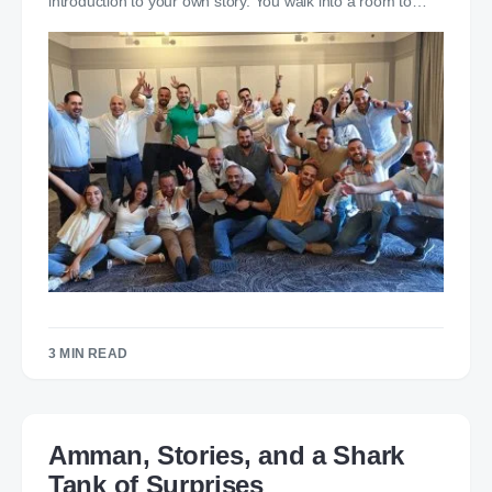
introduction to your own story. You walk into a room to…
3 MIN READ
Amman, Stories, and a Shark
Tank of Surprises