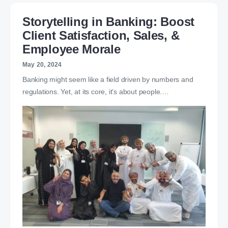
Storytelling in Banking: Boost
Client Satisfaction, Sales, &
Employee Morale
May 20, 2024
Banking might seem like a field driven by numbers and
regulations. Yet, at its core, it’s about people.…