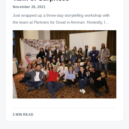
November 26, 2021
Just wrapped up a three-day storytelling workshop with
the team at Partners for Good in Amman. Honestly, I…
2 MIN READ