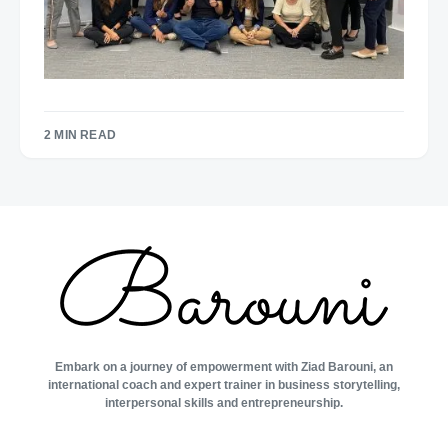
2 MIN READ
Embark on a journey of empowerment with Ziad Barouni, an
international coach and expert trainer in business storytelling,
interpersonal skills and entrepreneurship.