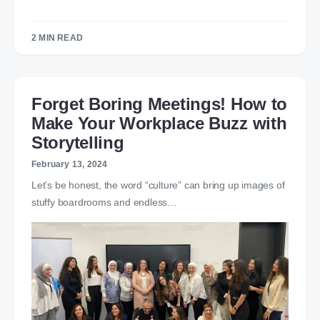
2 MIN READ
Forget Boring Meetings! How to
Make Your Workplace Buzz with
Storytelling
February 13, 2024
Let’s be honest, the word “culture” can bring up images of
stuffy boardrooms and endless…