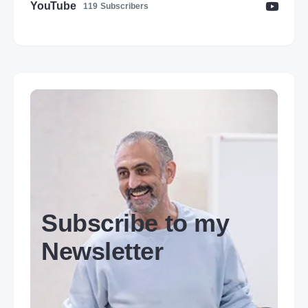
YouTube
119
Subscribers
Subscribe to my
Newsletter