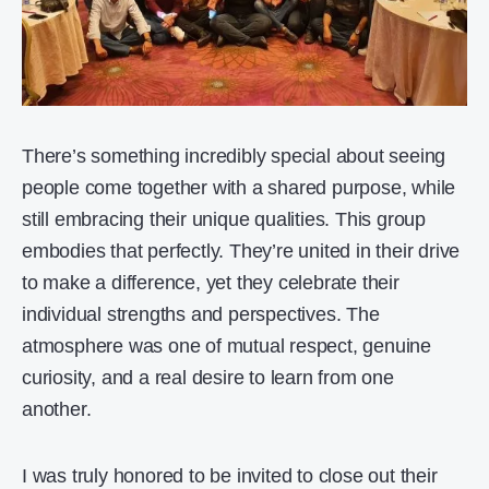
There’s something incredibly special about seeing
people come together with a shared purpose, while
still embracing their unique qualities. This group
embodies that perfectly. They’re united in their drive
to make a difference, yet they celebrate their
individual strengths and perspectives. The
atmosphere was one of mutual respect, genuine
curiosity, and a real desire to learn from one
another.
I was truly honored to be invited to close out their