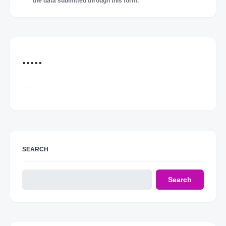
the data submitted through this form.
.....
........
SEARCH
Search