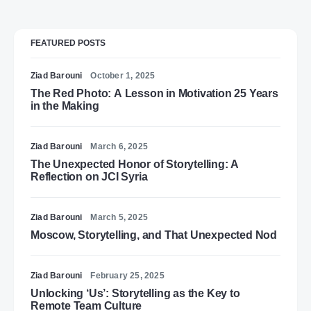
FEATURED POSTS
Ziad Barouni
October 1, 2025
The Red Photo: A Lesson in Motivation 25 Years
in the Making
Ziad Barouni
March 6, 2025
The Unexpected Honor of Storytelling: A
Reflection on JCI Syria
Ziad Barouni
March 5, 2025
Moscow, Storytelling, and That Unexpected Nod
Ziad Barouni
February 25, 2025
Unlocking ‘Us’: Storytelling as the Key to
Remote Team Culture