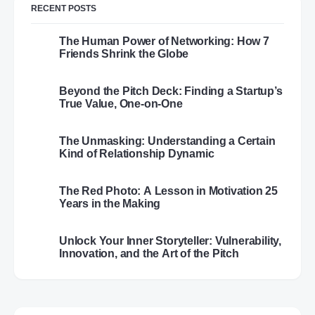
RECENT POSTS
The Human Power of Networking: How 7
Friends Shrink the Globe
Beyond the Pitch Deck: Finding a Startup’s
True Value, One-on-One
The Unmasking: Understanding a Certain
Kind of Relationship Dynamic
The Red Photo: A Lesson in Motivation 25
Years in the Making
Unlock Your Inner Storyteller: Vulnerability,
Innovation, and the Art of the Pitch