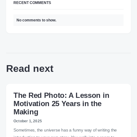
RECENT COMMENTS
No comments to show.
Read next
The Red Photo: A Lesson in
Motivation 25 Years in the
Making
October 1, 2025
Sometimes, the universe has a funny way of writing the