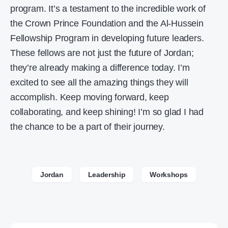
program. It’s a testament to the incredible work of
the Crown Prince Foundation and the Al-Hussein
Fellowship Program in developing future leaders.
These fellows are not just the future of Jordan;
they’re already making a difference today. I’m
excited to see all the amazing things they will
accomplish. Keep moving forward, keep
collaborating, and keep shining! I’m so glad I had
the chance to be a part of their journey.
Jordan
Leadership
Workshops