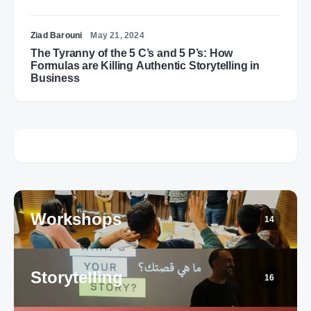
Ziad Barouni
May 21, 2024
The Tyranny of the 5 C’s and 5 P’s: How
Formulas are Killing Authentic Storytelling in
Business
Workshops
14
Storytelling
16