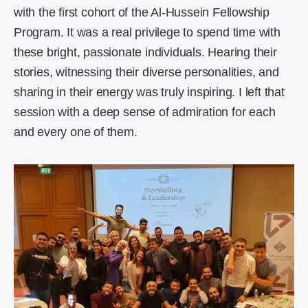
with the first cohort of the Al-Hussein Fellowship
Program. It was a real privilege to spend time with
these bright, passionate individuals. Hearing their
stories, witnessing their diverse personalities, and
sharing in their energy was truly inspiring. I left that
session with a deep sense of admiration for each
and every one of them.