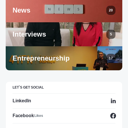
News
20
Interviews
5
Entrepreneurship
17
LET`S GET SOCIAL
LinkedIn
Facebook
Likes