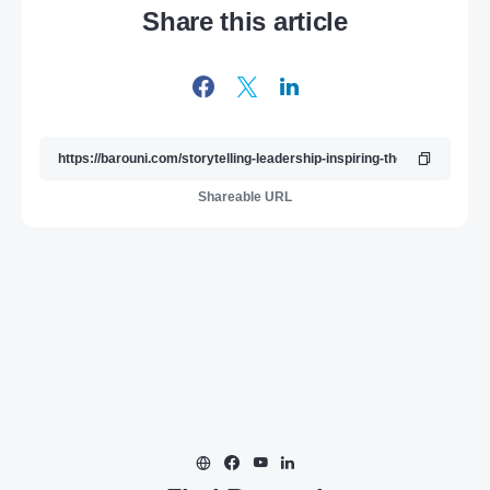
Share this article
Shareable URL