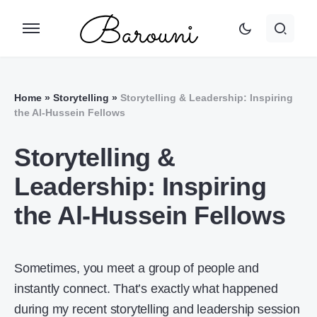
Home
»
Storytelling
»
Storytelling & Leadership: Inspiring
the Al-Hussein Fellows
Storytelling &
Leadership: Inspiring
the Al-Hussein Fellows
Sometimes, you meet a group of people and
instantly connect. That’s exactly what happened
during my recent storytelling and leadership session